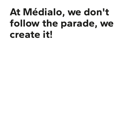
At Médialo, we don't
follow the parade, we
create it!