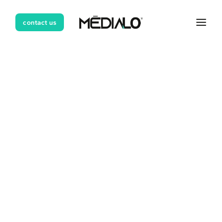
contact us